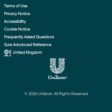
Terms of Use
Privacy Notice
Accessibility
Cookie Notice
Cookie settings
Frequently Asked Questions
Sure Advanced Reference
United Kingdom
© 2026 Unilever. All Rights Reserved