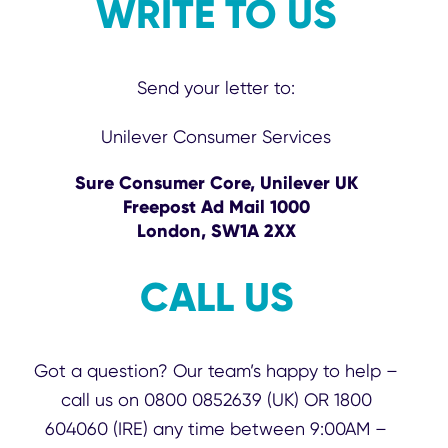
WRITE TO US
Send your letter to:
Unilever Consumer Services
Sure Consumer Core, Unilever UK
Freepost Ad Mail 1000
London, SW1A 2XX
CALL US
Got a question? Our team’s happy to help –
call us on 0800 0852639 (UK) OR 1800
604060 (IRE) any time between 9:00AM –