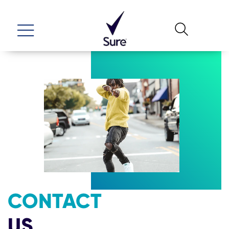
CONTACT
US