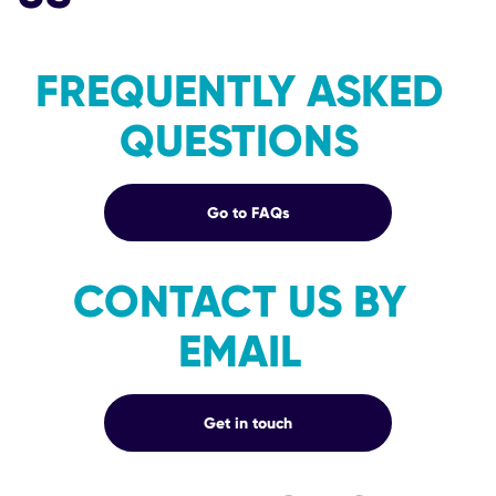
FREQUENTLY ASKED
QUESTIONS
Go to FAQs
CONTACT US BY
EMAIL
Get in touch