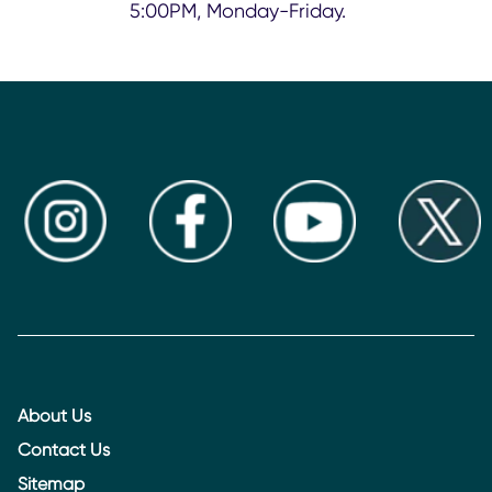
5:00PM, Monday-Friday.
About Us
Contact Us
Sitemap