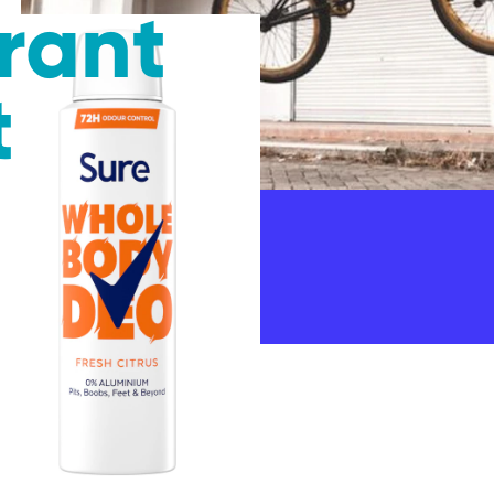
rant
t