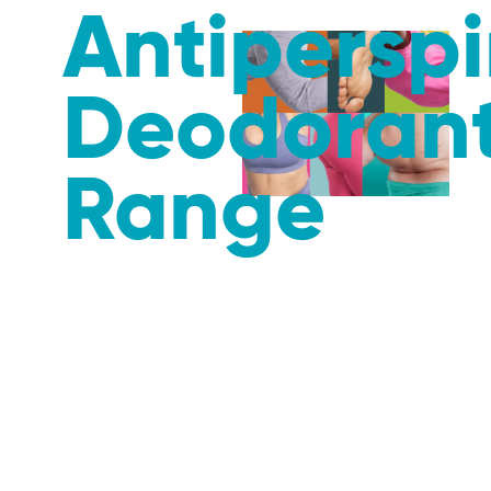
Antiperspi
Deodoran
Range