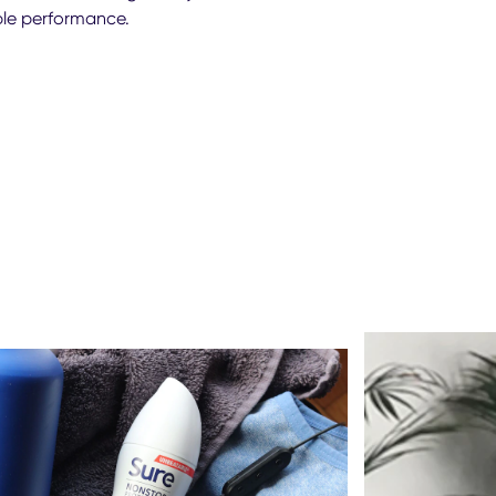
able performance.