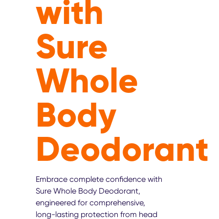
with
Sure
Whole
Body
Deodorant
Embrace complete confidence with
Sure Whole Body Deodorant,
engineered for comprehensive,
long-lasting protection from head