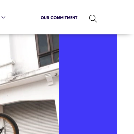
OUR COMMITMENT