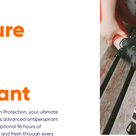
ure
ant
 Protection, your ultimate
s advanced antiperspirant
ptional 96 hours of
 and fresh through every