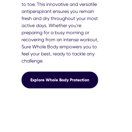
to toe. This innovative and versatile
antiperspirant ensures you remain
fresh and dry throughout your most
active days. Whether you're
preparing for a busy morning or
recovering from an intense workout,
Sure Whole Body empowers you to
feel your best, ready to tackle any
challenge.
Explore Whole Body Protection