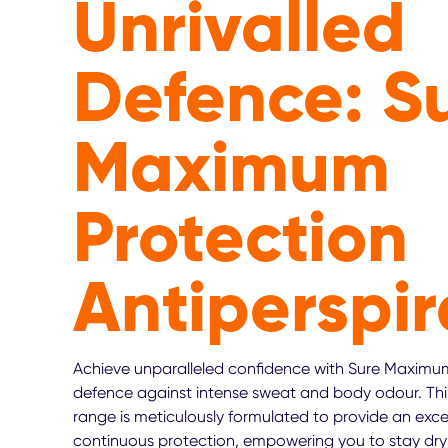
Unrivalled
Defence: S
Maximum
Protection
Antiperspir
Achieve unparalleled confidence with Sure Maximum
defence against intense sweat and body odour. Thi
range is meticulously formulated to provide an exce
continuous protection, empowering you to stay dry