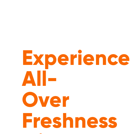
Experience
All-
Over
Freshness