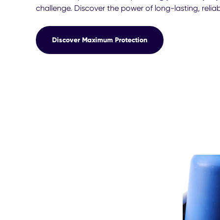
challenge. Discover the power of long-lasting, reli
Discover Maximum Protection