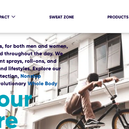
MPACT
SWEAT ZONE
PRODUCTS
ts, for both men and women,
ed throughout the day. We
t sprays, roll-ons, and
nd lifestyles. Explore our
tection,
Nonstop
volutionary
Whole Body
our
re