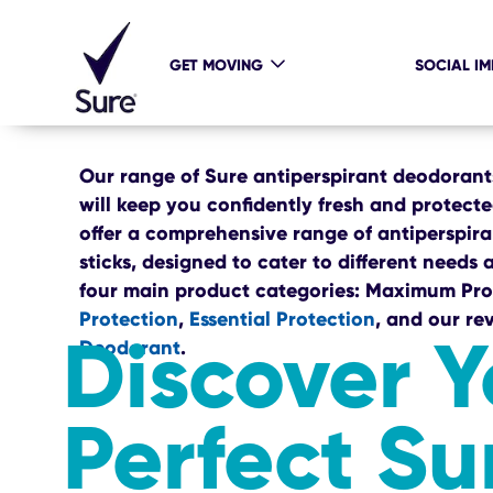
GET MOVING
SOCIAL I
Our range of Sure antiperspirant deodoran
will keep you confidently fresh and protect
offer a comprehensive range of antiperspiran
sticks, designed to cater to different needs a
four main product categories: Maximum Pro
Protection
,
Essential Protection
, and our re
Discover Y
Deodorant
.
Perfect Su