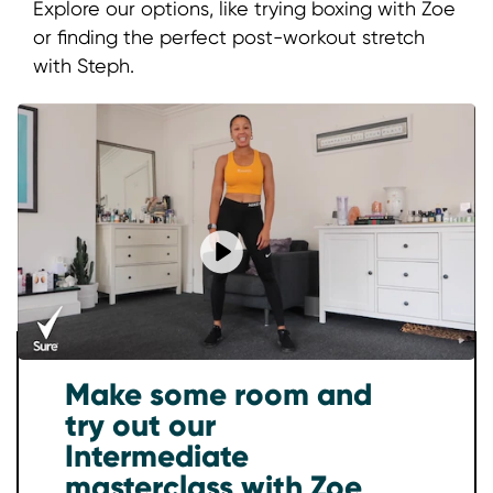
Explore our options, like trying boxing with Zoe
or finding the perfect post-workout stretch
with Steph.
Play video Energize Your Body: 
Make some room and
try out our
Intermediate
masterclass with Zoe