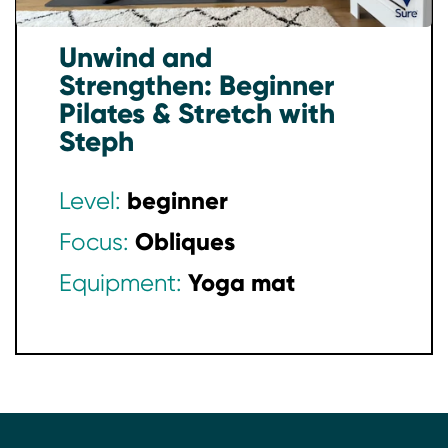
Unwind and
Strengthen: Beginner
Pilates & Stretch with
Steph
beginner
Level:
Obliques
Focus:
Yoga mat
Equipment: