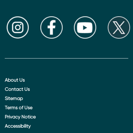
About Us
Contact Us
Sitemap
Terms of Use
Privacy Notice
Accessibility