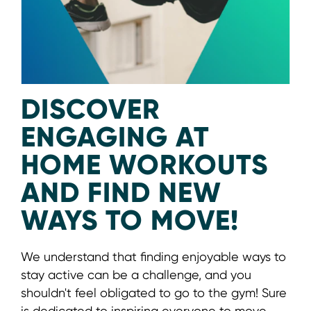
DISCOVER
ENGAGING AT
HOME WORKOUTS
AND FIND NEW
WAYS TO MOVE!
We understand that finding enjoyable ways to
stay active can be a challenge, and you
shouldn't feel obligated to go to the gym! Sure
is dedicated to inspiring everyone to move