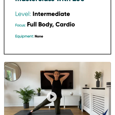
Intermediate
Level:
Full Body, Cardio
Focus:
None
Equipment:
Play video Find Your Flow: Begin