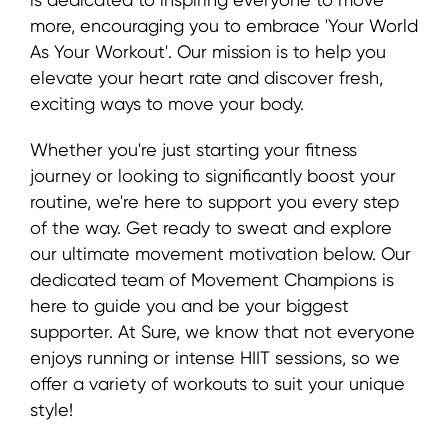
more, encouraging you to embrace 'Your World
As Your Workout'. Our mission is to help you
elevate your heart rate and discover fresh,
exciting ways to move your body.
Whether you're just starting your fitness
journey or looking to significantly boost your
routine, we're here to support you every step
of the way. Get ready to sweat and explore
our ultimate movement motivation below. Our
dedicated team of Movement Champions is
here to guide you and be your biggest
supporter. At Sure, we know that not everyone
enjoys running or intense HIIT sessions, so we
offer a variety of workouts to suit your unique
style!