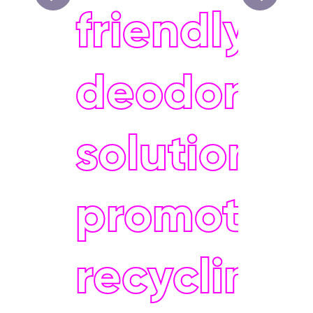
friendly
deodoran
solutions 
promoting
recycling 