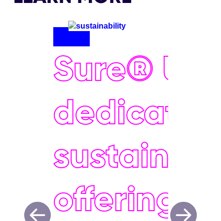
Sure® UK 
dedicated
sustainabil
offering e