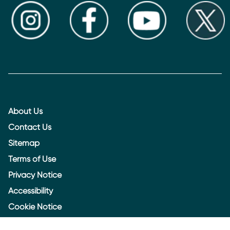
About Us
Contact Us
Sitemap
Terms of Use
Privacy Notice
Accessibility
Cookie Notice
Cookie settings