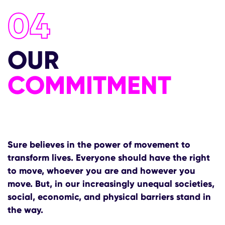
04
OUR
COMMITMENT
Sure believes in the power of movement to
transform lives. Everyone should have the right
to move, whoever you are and however you
move. But, in our increasingly unequal societies,
social, economic, and physical barriers stand in
the way.