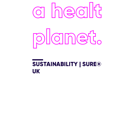
a healthie
planet.
SUSTAINABILITY | SURE®
UK