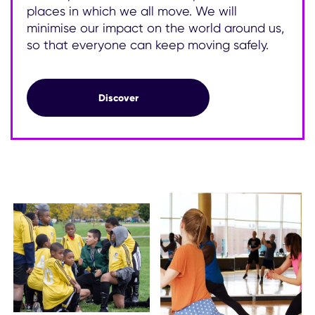
places in which we all move. We will
minimise our impact on the world around us,
so that everyone can keep moving safely.
Our commitment to sustainability
Discover