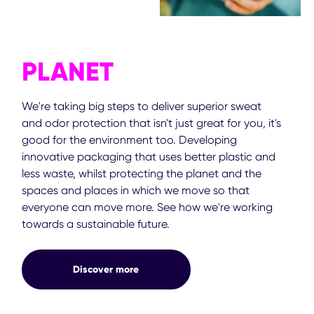
PLANET
We're taking big steps to deliver superior sweat
and odor protection that isn't just great for you, it's
good for the environment too. Developing
innovative packaging that uses better plastic and
less waste, whilst protecting the planet and the
spaces and places in which we move so that
everyone can move more. See how we're working
towards a sustainable future.
Discover more