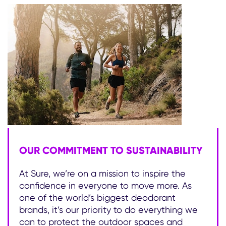
OUR COMMITMENT TO SUSTAINABILITY
At Sure, we’re on a mission to inspire the
confidence in everyone to move more. As
one of the world’s biggest deodorant
brands, it’s our priority to do everything we
can to protect the outdoor spaces and