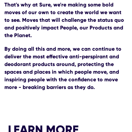
That's why at Sure, we're making some bold
moves of our own to create the world we want
to see. Moves that will challenge the status quo
and positively impact People, our Products and
the Planet.
By doing all this and more, we can continue to
deliver the most effective anti-perspirant and
deodorant products around, protecting the
spaces and places in which people move, and
inspiring people with the confidence to move
more - breaking barriers as they do.
LEARN MORE