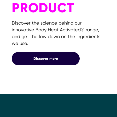
PRODUCT
Discover the science behind our
innovative Body Heat Activated® range,
and get the low down on the ingredients
we use.
Product
Discover more