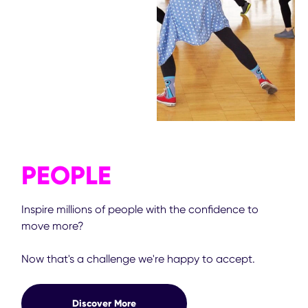
PEOPLE
Inspire millions of people with the confidence to
move more?
Now that's a challenge we're happy to accept.
Discover More