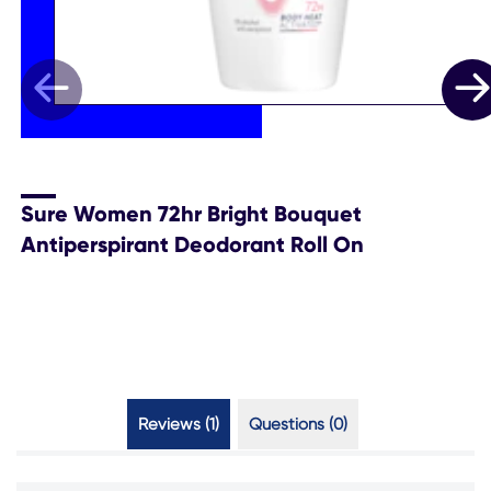
Sure Women 72hr Bright Bouquet
Antiperspirant Deodorant Roll On
Reviews (1)
Questions (0)