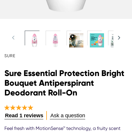
SURE
Sure Essential Protection Bright
Bouquet Antiperspirant
Deodorant Roll-On
Average
Read 1 reviews
Ask a question
rating
of
Feel fresh with MotionSense™ technology, a fruity scent