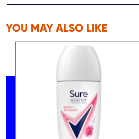
YOU MAY ALSO LIKE