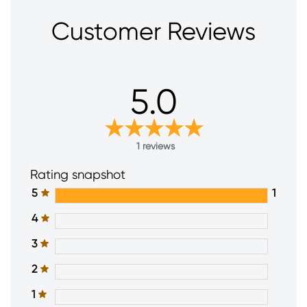
Customer Reviews
5.0
1 reviews
Rating snapshot
5
1
4
3
2
1