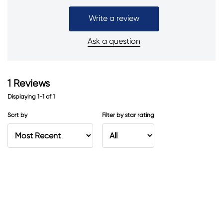
Write a review
Ask a question
1
Reviews
Displaying
1-1
of
1
Sort by
Filter by star rating
Fresh and clean
I love the smell of this antiperspirant. It’s fresh and clean.