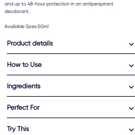
this
and up to 48-hour protection in an antiperspirant
Bright
deodorant.
Bouquet
Antiperspirant
Deodorant
Available Sizes:50ml
Roll-
On
Product details
is
5.0
out
of
How to Use
5
from
1
ratings.
Ingredients
Perfect For
Try This