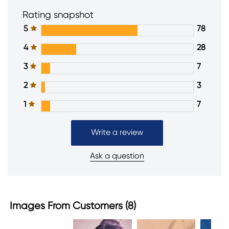
Rating snapshot
5
78
4
28
3
7
2
3
1
7
Write a review
Ask a question
Images From Customers (8)