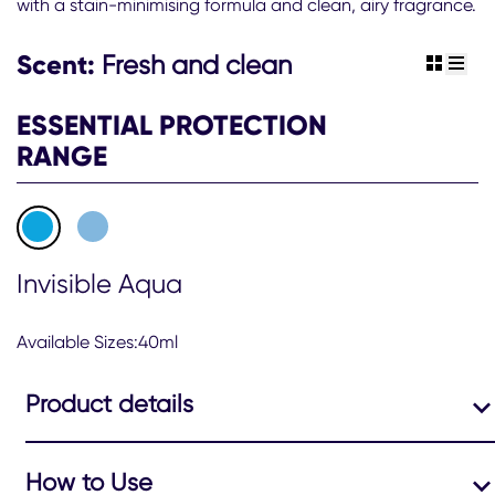
with a stain-minimising formula and clean, airy fragrance.
Women
48hr
Invisible
Scent:
Fresh and clean
view gr
view 
Aqua
Antiperspirant
ESSENTIAL PROTECTION
Deodorant
Stick
RANGE
is
4.4
out
of
5
from
Invisible Aqua
123
ratings.
Available Sizes:40ml
Product details
How to Use