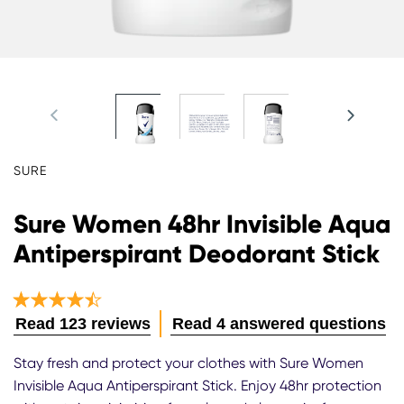
SURE
Sure Women 48hr Invisible Aqua
Antiperspirant Deodorant Stick
Average
Read 123 reviews
Read 4 answered questions
rating
of
Stay fresh and protect your clothes with Sure Women
this
Invisible Aqua Antiperspirant Stick. Enjoy 48hr protection
Sure