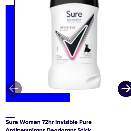
Sure Women 72hr Invisible Pure
Antiperspirant Deodorant Stick