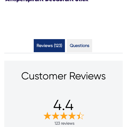
Reviews (123)
Questions (4)
Customer Reviews
4.4
123 reviews