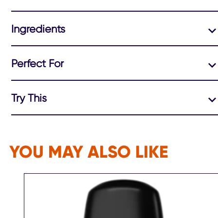
Ingredients
Perfect For
Try This
YOU MAY ALSO LIKE