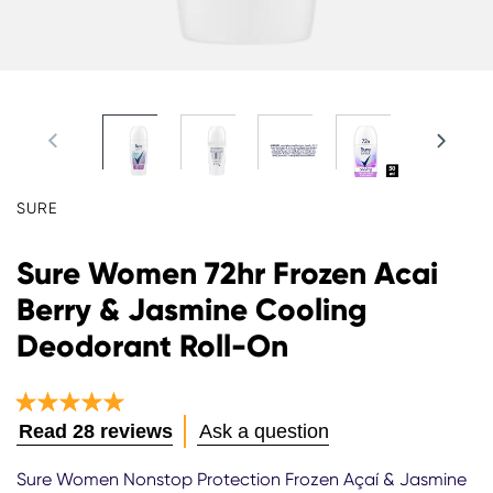
SURE
Sure Women 72hr Frozen Acai
Berry & Jasmine Cooling
Deodorant Roll-On
Average
Read 28 reviews
Ask a question
rating
of
Sure Women Nonstop Protection Frozen Açaí & Jasmine