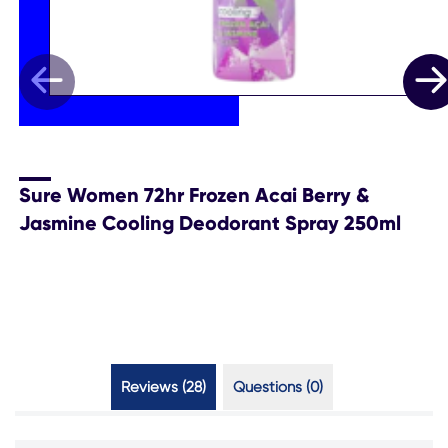
Sure Women 72hr Frozen Acai Berry &
Jasmine Cooling Deodorant Spray 250ml
Reviews (28)
Questions (0)