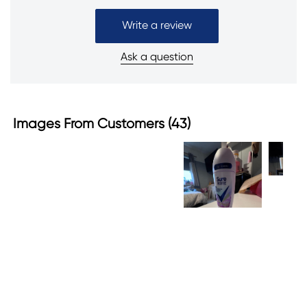
Write a review
Ask a question
Images From Customers (43)
Skip
to
Reviews