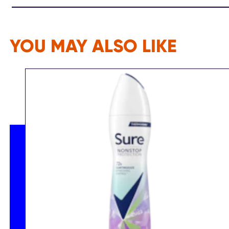
YOU MAY ALSO LIKE