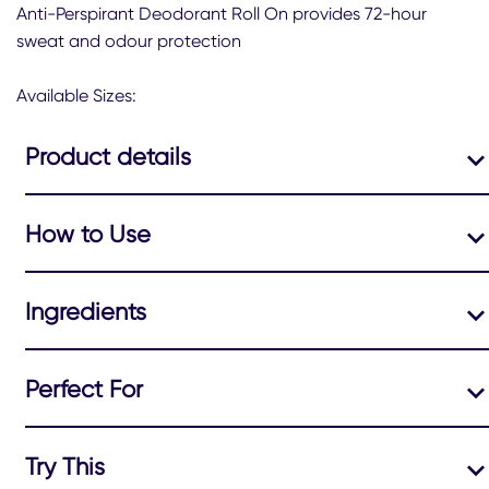
this
Anti-Perspirant Deodorant Roll On provides 72-hour
Sure
sweat and odour protection
Frozen
Acai
&amp;
Available Sizes:
Jasmine
NPD
Product details
2026
50
ML
is
How to Use
4.9
out
of
5
Ingredients
from
28
ratings.
Perfect For
Try This