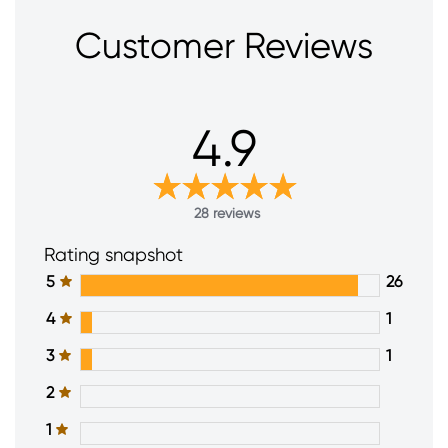
Customer Reviews
4.9
28 reviews
Rating snapshot
5
26
4
1
3
1
2
1