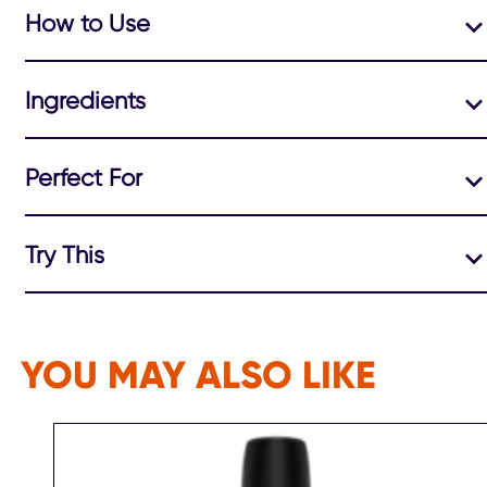
How to Use
Ingredients
Perfect For
Try This
YOU MAY ALSO LIKE