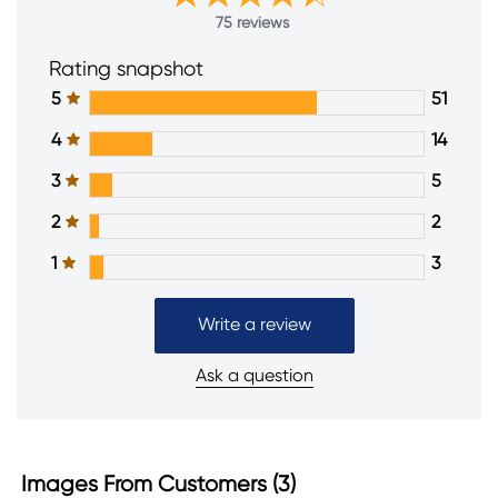
75 reviews
Rating snapshot
5
51
4
14
3
5
2
2
1
3
Write a review
Ask a question
Images From Customers (3)