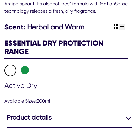
Antiperspirant. Its alcohol-free* formula with MotionSense
Sure
technology releases a fresh, airy fragrance.
Men
48hr
Active
Scent:
Herbal and Warm
view gr
view 
Dry
Antiperspirant
ESSENTIAL DRY PROTECTION
Deodorant
Spray
RANGE
is
4.4
out
of
5
from
Active Dry
75
ratings.
Available Sizes:200ml
Product details