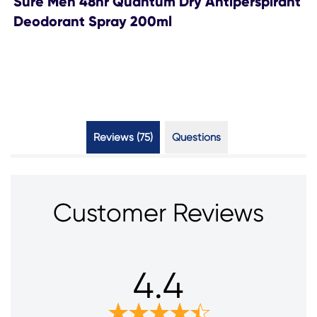
Sure Men 48hr Quantum Dry Antiperspirant
Deodorant Spray 200ml
Reviews (75)
Questions (1)
Customer Reviews
4.4