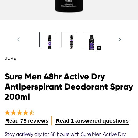
SURE
Sure Men 48hr Active Dry
Antiperspirant Deodorant Spray
200ml
Average
Read 75 reviews
Read 1 answered questions
rating
of
Stay actively dry for 48 hours with Sure Men Active Dry
this