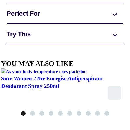
Perfect For
Try This
YOU MAY ALSO LIKE
Sure Women 72hr Energise Antiperspirant
Deodorant Spray 250ml