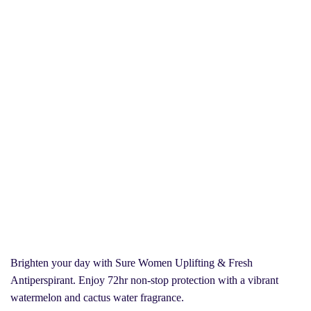
Brighten your day with Sure Women Uplifting & Fresh
Antiperspirant. Enjoy 72hr non-stop protection with a vibrant
watermelon and cactus water fragrance.