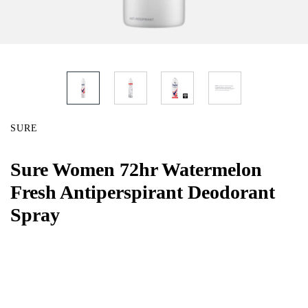
SURE
Sure Women 72hr Watermelon
Fresh Antiperspirant Deodorant
Spray