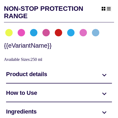
NON-STOP PROTECTION
view gr
view 
RANGE
{{eVariantName}}
Available Sizes:250 ml
Product details
How to Use
Ingredients