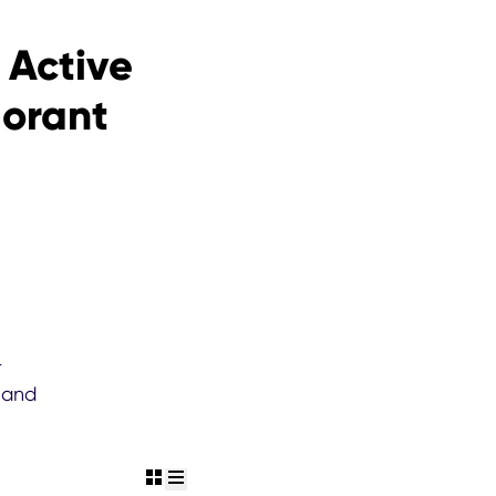
 Active
dorant
r
 and
view grid
view list