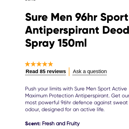
Sure Men 96hr Sport
Antiperspirant Deo
Spray 150ml
Average
Read 85 reviews
Ask a question
rating
of
this
Push your limits with Sure Men Sport Active
Sure
Maximum Protection Antiperspirant. Get ou
Men
most powerful 96hr defence against sweat
96hr
odour, designed for an active life.
Sport
Active
Antiperspirant
Scent:
Fresh and Fruity
Deodorant