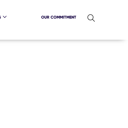
S
OUR COMMITMENT