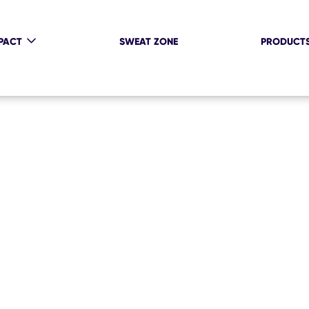
PACT
SWEAT ZONE
PRODUCT