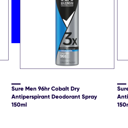
Sure Men 96hr Cobalt Dry
Sur
Antiperspirant Deodorant Spray
Ant
150ml
150