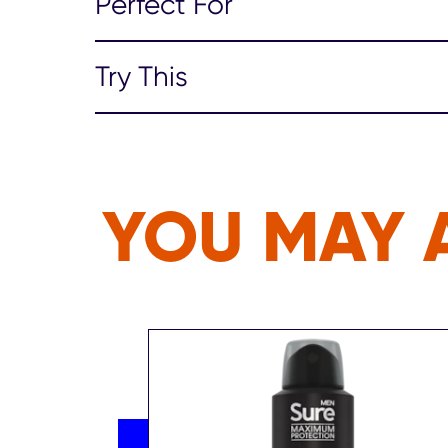
Perfect For
Try This
YOU MAY A