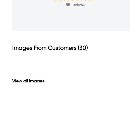
85 reviews
Images From Customers (30)
Skip
to
Reviews