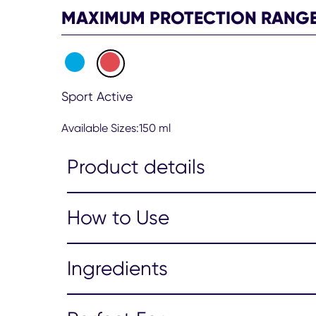
Spray
MAXIMUM PROTECTION RANG
150ml
is
4.7
out
of
Sport Active
5
from
85
Available Sizes:150 ml
ratings.
Product details
How to Use
Ingredients