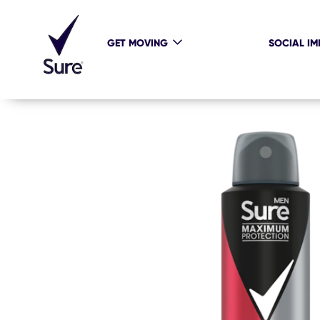
GET MOVING
SOCIAL IM