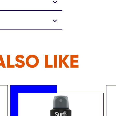
LSO LIKE