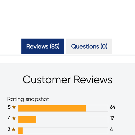
Reviews (85)
Questions (0)
Customer Reviews
Rating snapshot
5
64
4
17
3
4