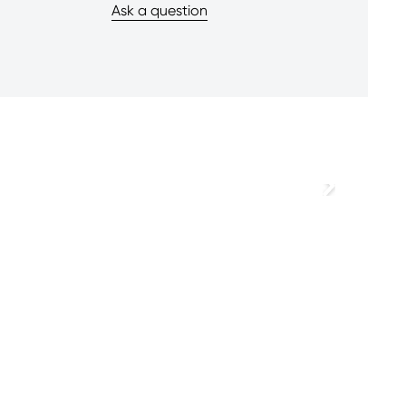
Ask a question