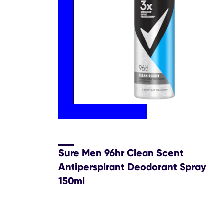
Sure Men 96hr Clean Scent
Antiperspirant Deodorant Spray
150ml