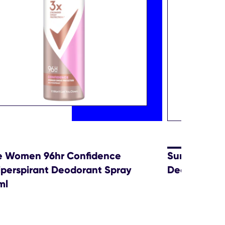
e Women 96hr Confidence
Sure Men Ac
iperspirant Deodorant Spray
Deodorant 
ml