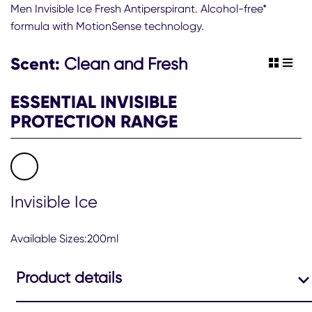
this
Men Invisible Ice Fresh Antiperspirant. Alcohol-free*
Sure
formula with MotionSense technology.
Men
48hr
Invisible
Scent:
Clean and Fresh
view gr
view 
Ice
Fresh
ESSENTIAL INVISIBLE
Antiperspirant
Deodorant
PROTECTION RANGE
Spray
is
4.5
out
of
5
Invisible Ice
from
79
ratings.
Available Sizes:200ml
Product details