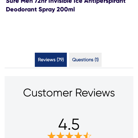
Sure Men 72hr Invisible Ice Antiperspirant
Deodorant Spray 200ml
Reviews (79)
Questions (1)
Customer Reviews
4.5