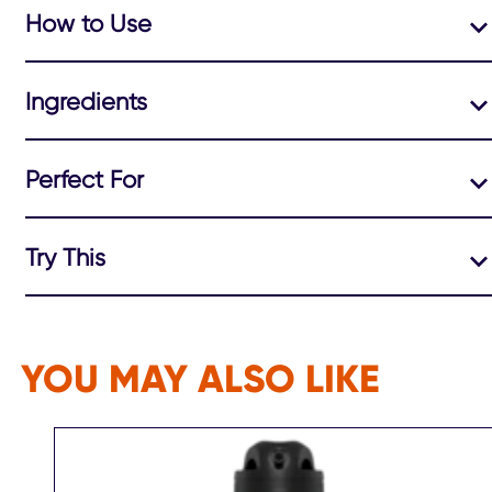
How to Use
Ingredients
Perfect For
Try This
YOU MAY ALSO LIKE