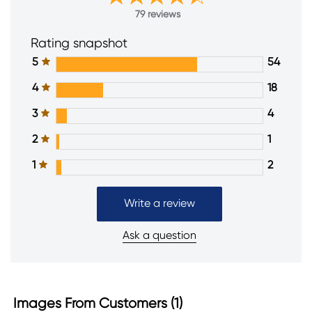
79 reviews
Rating snapshot
5
54
4
18
3
4
2
1
1
2
Write a review
Ask a question
Images From Customers (1)