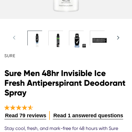
SURE
Sure Men 48hr Invisible Ice
Fresh Antiperspirant Deodorant
Spray
Average
Read 79 reviews
Read 1 answered questions
rating
of
Stay cool, fresh, and mark-free for 48 hours with Sure