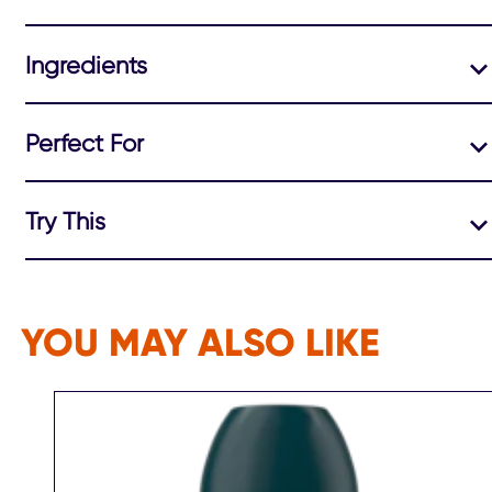
Ingredients
Perfect For
Try This
YOU MAY ALSO LIKE