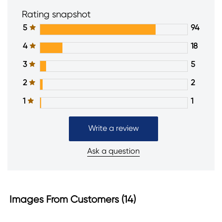
Rating snapshot
5
94
4
18
3
5
2
2
1
1
Write a review
Ask a question
Images From Customers (14)