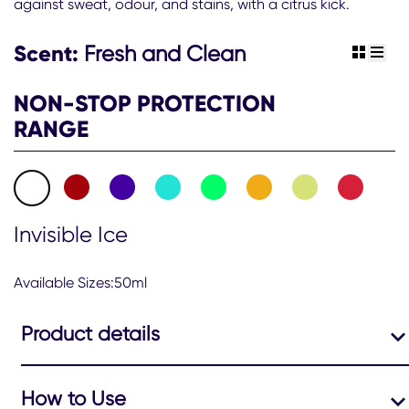
against sweat, odour, and stains, with a citrus kick.
Men
Nonstop
Invisible
Scent:
Fresh and Clean
view gr
view 
Ice
Antiperspirant
NON-STOP PROTECTION
Deodorant
Roll
RANGE
On
50ml
is
4.7
out
of
Invisible Ice
5
from
120
Available Sizes:50ml
ratings.
Product details
How to Use