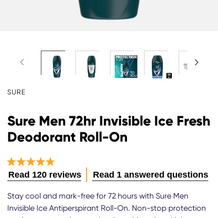
SURE
Sure Men 72hr Invisible Ice Fresh
Deodorant Roll-On
Average
Read 120 reviews
Read 1 answered questions
rating
of
Stay cool and mark-free for 72 hours with Sure Men
this
Invisible Ice Antiperspirant Roll-On. Non-stop protection
Sure