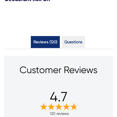
Reviews (120)
Questions (1)
Customer Reviews
4.7
120 reviews