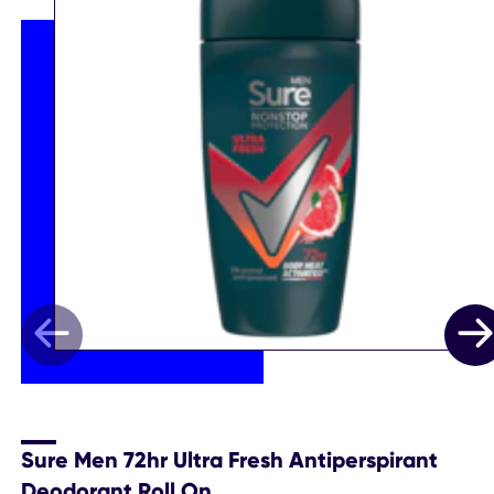
Sure Men 72hr Ultra Fresh Antiperspirant
Deodorant Roll On