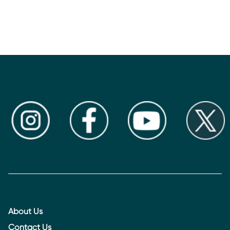
About Us
Contact Us