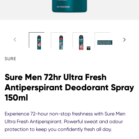
SURE
Sure Men 72hr Ultra Fresh
Antiperspirant Deodorant Spray
150ml
Experience 72-hour non-stop freshness with Sure Men
Ultra Fresh Antiperspirant. Powerful sweat and odour
protection to keep you confidently fresh all day.