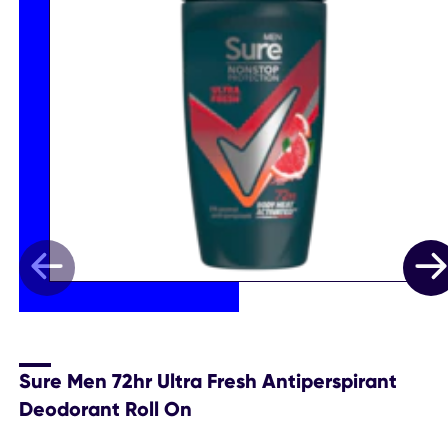
Sure Men 72hr Ultra Fresh Antiperspirant
Deodorant Roll On