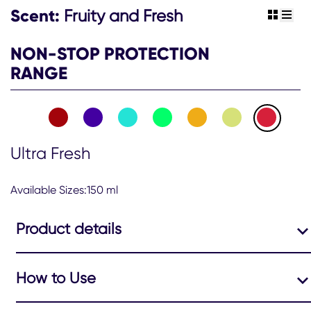
Scent:
Fruity and Fresh
view gr
view 
NON-STOP PROTECTION
RANGE
Ultra Fresh
Available Sizes:150 ml
Product details
How to Use