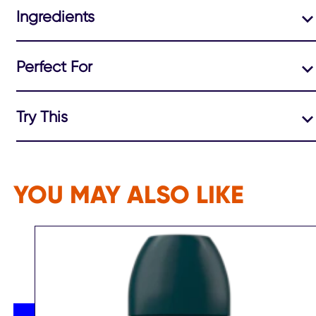
Ingredients
Perfect For
Try This
YOU MAY ALSO LIKE