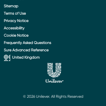
Sitemap
Terms of Use
Privacy Notice
Accessibility
Cookie Notice
Frequently Asked Questions
Sure Advanced Reference
United Kingdom
© 2026 Unilever. All Rights Reserved